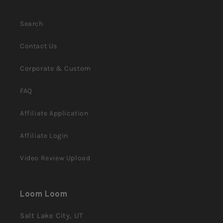
Search
Contact Us
Corporate & Custom
FAQ
Affiliate Application
Affiliate Login
Video Review Upload
Loom Loom
Salt Lake City, UT