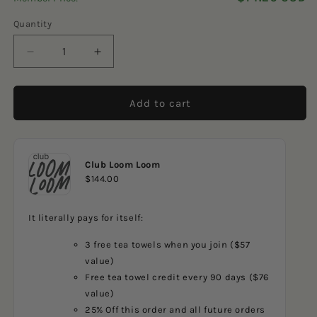
5
reviews
stars
Quantity
Decrease
Increase
quantity
quantity
for
for
SW
SW
Add to cart
Quilt
Quilt
Club Loom Loom
$144.00
It literally pays for itself:
3 free tea towels when you join ($57
value)
Free tea towel credit every 90 days ($76
value)
25% Off this order and all future orders