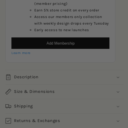
(member pricing)
Earn 5% store credit on every order
Access our members only collection
with weekly design drops every Tuesday
Early access to new launches
Add Membership
Learn more
Description
Size & Dimensions
Shipping
Returns & Exchanges