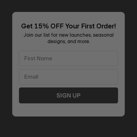
Get 15% OFF Your First Order!
Join our list for new launches, seasonal
designs, and more.
First Name
Email
SIGN UP