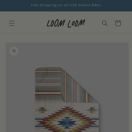
Skip to
Free Shipping on all USA Orders $84+
content
Cart
Skip to
product
information