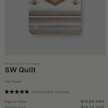
Open
media
1
DOUBLE-SIDED TEA TOWEL
SW Quilt
in
modal
Tea Towel
Click
4.9
Stars
(207 Reviews)
Rated
to
4.9
$19.00 USD
Regular Price:
scroll
out
of
$14.25 USD
Member Price:
to