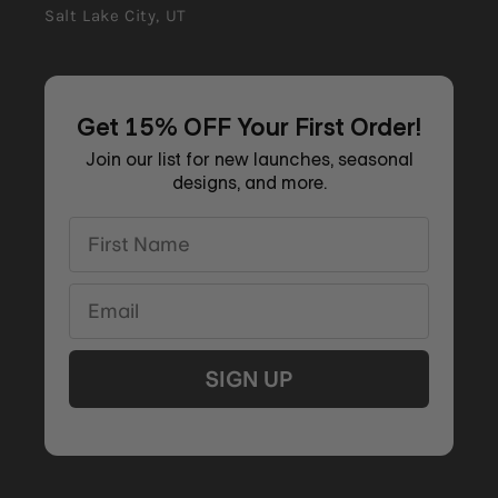
Salt Lake City, UT
Get 15% OFF Your First Order!
Join our list for new launches, seasonal
designs, and more.
First Name
Email
SIGN UP