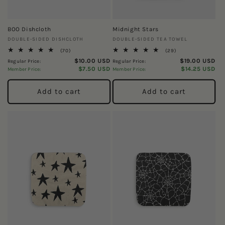
BOO Dishcloth
Midnight Stars
Vendor:
Vendor:
DOUBLE-SIDED DISHCLOTH
DOUBLE-SIDED TEA TOWEL
70
29
(70)
(29)
total
total
$10.00 USD
$19.00 USD
Regular Price:
Regular Price:
reviews
reviews
$7.50 USD
$14.25 USD
Member Price:
Member Price:
Add to cart
Add to cart