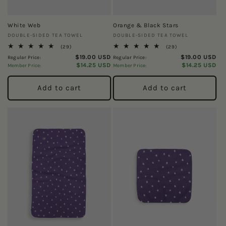
White Web
Orange & Black Stars
Vendor:
Vendor:
DOUBLE-SIDED TEA TOWEL
DOUBLE-SIDED TEA TOWEL
29
29
(29)
(29)
total
total
$19.00 USD
$19.00 USD
Regular Price:
Regular Price:
reviews
reviews
$14.25 USD
$14.25 USD
Member Price:
Member Price:
Add to cart
Add to cart