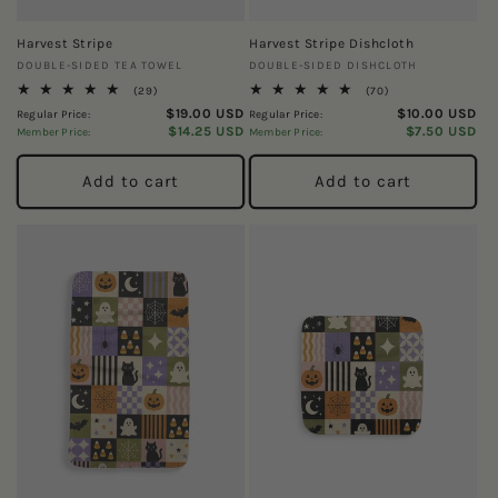
Harvest Stripe
Harvest Stripe Dishcloth
Vendor:
Vendor:
DOUBLE-SIDED TEA TOWEL
DOUBLE-SIDED DISHCLOTH
29
70
(29)
(70)
total
total
$19.00 USD
$10.00 USD
Regular Price:
Regular Price:
reviews
reviews
$14.25 USD
$7.50 USD
Member Price:
Member Price:
Add to cart
Add to cart