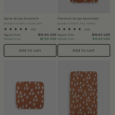
Spine Stripe Dishcloth
Phantom Stripe Reversible
Vendor:
Vendor:
DOUBLE-SIDED DISHCLOTH
DOUBLE-SIDED TEA TOWEL
70
29
(70)
(29)
total
total
$10.00 USD
$19.00 USD
Regular Price:
Regular Price:
reviews
reviews
$7.50 USD
$14.25 USD
Member Price:
Member Price:
Add to cart
Add to cart