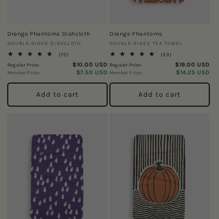
Orange Phantoms Dishcloth
Orange Phantoms
Vendor:
Vendor:
DOUBLE-SIDED DISHCLOTH
DOUBLE-SIDED TEA TOWEL
70
29
(70)
(29)
total
total
$10.00 USD
$19.00 USD
Regular Price:
Regular Price:
reviews
reviews
$7.50 USD
$14.25 USD
Member Price:
Member Price:
Add to cart
Add to cart