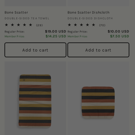
Bone Scatter
Bone Scatter Dishcloth
Vendor:
Vendor:
DOUBLE-SIDED TEA TOWEL
DOUBLE-SIDED DISHCLOTH
29
70
(29)
(70)
total
total
$19.00 USD
$10.00 USD
Regular Price:
Regular Price:
reviews
reviews
$14.25 USD
$7.50 USD
Member Price:
Member Price:
Add to cart
Add to cart