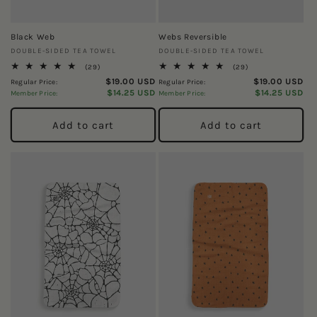
Black Web
Webs Reversible
Vendor:
Vendor:
DOUBLE-SIDED TEA TOWEL
DOUBLE-SIDED TEA TOWEL
29
29
(29)
(29)
total
total
$19.00 USD
$19.00 USD
Regular Price:
Regular Price:
reviews
reviews
$14.25 USD
$14.25 USD
Member Price:
Member Price:
Add to cart
Add to cart