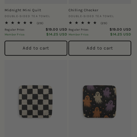
Midnight Mini Quilt
Chilling Checker
Vendor:
Vendor:
DOUBLE-SIDED TEA TOWEL
DOUBLE-SIDED TEA TOWEL
29
29
(29)
(29)
total
total
$19.00 USD
$19.00 USD
Regular Price:
Regular Price:
reviews
reviews
$14.25 USD
$14.25 USD
Member Price:
Member Price:
Add to cart
Add to cart