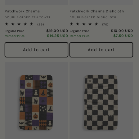
Patchwork Charms
Patchwork Charms Dishcloth
Vendor:
Vendor:
DOUBLE-SIDED TEA TOWEL
DOUBLE-SIDED DISHCLOTH
29
70
(29)
(70)
total
total
$19.00 USD
$10.00 USD
Regular Price:
Regular Price:
reviews
reviews
$14.25 USD
$7.50 USD
Member Price:
Member Price:
Add to cart
Add to cart