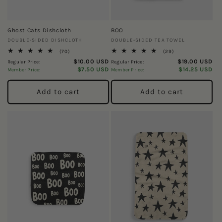
Ghost Cats Dishcloth
BOO
Vendor:
Vendor:
DOUBLE-SIDED DISHCLOTH
DOUBLE-SIDED TEA TOWEL
70
29
(70)
(29)
total
total
$10.00 USD
$19.00 USD
Regular Price:
Regular Price:
reviews
reviews
$7.50 USD
$14.25 USD
Member Price:
Member Price:
Add to cart
Add to cart