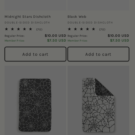
Midnight Stars Dishcloth
Black Web
Vendor:
Vendor:
DOUBLE-SIDED DISHCLOTH
DOUBLE-SIDED DISHCLOTH
70
70
(70)
(70)
total
total
$10.00 USD
$10.00 USD
Regular Price:
Regular Price:
reviews
reviews
$7.50 USD
$7.50 USD
Member Price:
Member Price:
Add to cart
Add to cart