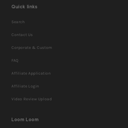
helpful.
Quick links
Search
Contact Us
Corporate & Custom
FAQ
Affiliate Application
Affiliate Login
Video Review Upload
Loom Loom