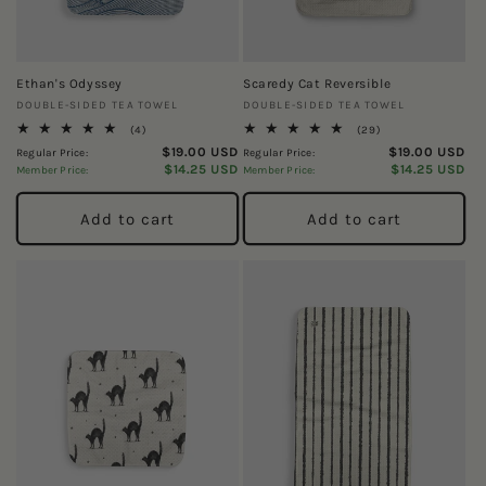
o
n
Ethan's Odyssey
Scaredy Cat Reversible
:
Vendor:
Vendor:
DOUBLE-SIDED TEA TOWEL
DOUBLE-SIDED TEA TOWEL
4
29
(4)
(29)
total
total
$19.00 USD
$19.00 USD
Regular Price:
Regular Price:
reviews
reviews
$14.25 USD
$14.25 USD
Member Price:
Member Price:
Add to cart
Add to cart