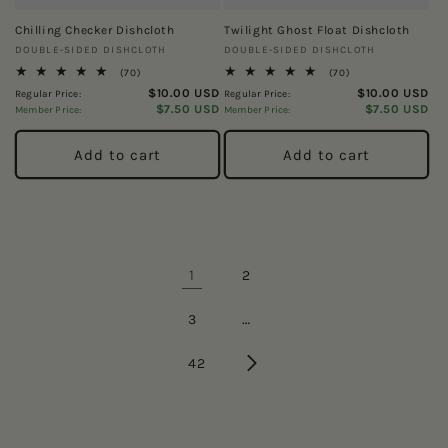
Chilling Checker Dishcloth
Twilight Ghost Float Dishcloth
Vendor:
Vendor:
DOUBLE-SIDED DISHCLOTH
DOUBLE-SIDED DISHCLOTH
70
70
(70)
(70)
total
total
$10.00 USD
$10.00 USD
Regular Price:
Regular Price:
reviews
reviews
$7.50 USD
$7.50 USD
Member Price:
Member Price:
Add to cart
Add to cart
1
2
…
3
42