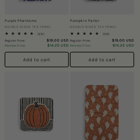
Purple Phantoms
Pumpkin Parlor
Vendor:
Vendor:
DOUBLE-SIDED TEA TOWEL
DOUBLE-SIDED TEA TOWEL
29
29
(29)
(29)
total
total
$19.00 USD
$19.00 USD
Regular Price:
Regular Price:
reviews
reviews
$14.25 USD
$14.25 USD
Member Price:
Member Price:
Add to cart
Add to cart