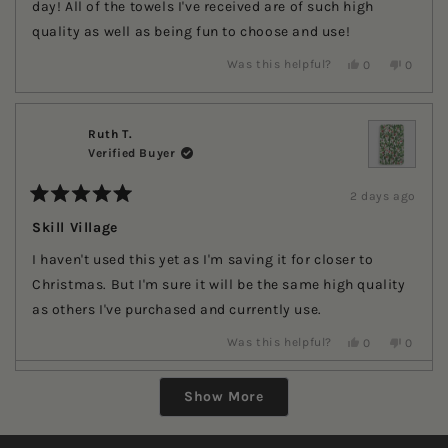
stars
day! All of the towels I've received are of such high
quality as well as being fun to choose and use!
Yes,
No,
Was this helpful?
0
0
this
people
this
people
review
voted
review
voted
from
yes
from
no
Ruth
Ruth
T.
T.
Ruth T.
was
was
Verified Buyer
helpful.
not
helpful.
2 days ago
Rated
5
Skill Village
out
of
I haven't used this yet as I'm saving it for closer to
5
stars
Christmas. But I'm sure it will be the same high quality
as others I've purchased and currently use.
Yes,
No,
Was this helpful?
0
0
this
people
this
people
review
voted
review
voted
Loading...
from
yes
from
no
Show More
Ruth
Ruth
T.
T.
was
was
helpful.
not