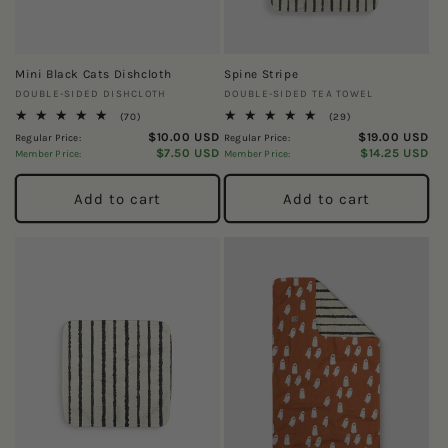
Mini Black Cats Dishcloth
Spine Stripe
Vendor:
Vendor:
DOUBLE-SIDED DISHCLOTH
DOUBLE-SIDED TEA TOWEL
70
29
(70)
(29)
total
total
$10.00 USD
$19.00 USD
Regular Price:
Regular Price:
reviews
reviews
$7.50 USD
$14.25 USD
Member Price:
Member Price:
Add to cart
Add to cart