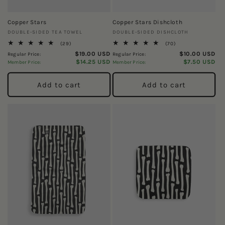
Copper Stars
Copper Stars Dishcloth
Vendor:
Vendor:
DOUBLE-SIDED TEA TOWEL
DOUBLE-SIDED DISHCLOTH
29
70
(29)
(70)
total
total
$19.00 USD
$10.00 USD
Regular Price:
Regular Price:
reviews
reviews
$14.25 USD
$7.50 USD
Member Price:
Member Price:
Add to cart
Add to cart