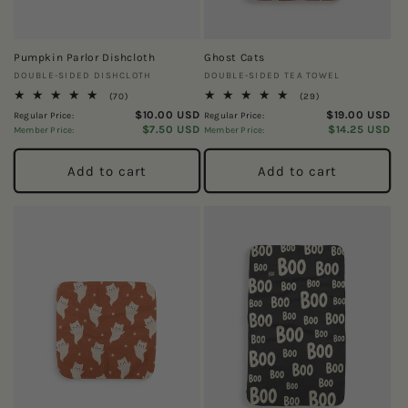
Pumpkin Parlor Dishcloth
Ghost Cats
Vendor:
Vendor:
DOUBLE-SIDED DISHCLOTH
DOUBLE-SIDED TEA TOWEL
70
29
(70)
(29)
total
total
$10.00 USD
$19.00 USD
Regular Price:
Regular Price:
reviews
reviews
$7.50 USD
$14.25 USD
Member Price:
Member Price:
Add to cart
Add to cart