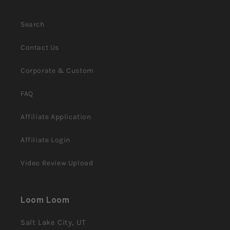
Search
Contact Us
Corporate & Custom
FAQ
Affiliate Application
Affiliate Login
Video Review Upload
Loom Loom
Salt Lake City, UT