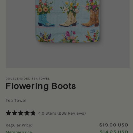
Open
media
1
DOUBLE-SIDED TEA TOWEL
Flowering Boots
in
modal
Tea Towel
Click
4.9
Stars
(208 Reviews)
Rated
to
4.9
$19.00 USD
Regular Price:
scroll
out
of
$14.25 USD
Member Price:
to