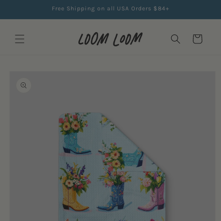
Skip to
Free Shipping on all USA Orders $84+
content
Cart
Skip to
product
information