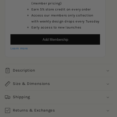
(member pricing)
Earn 5% store credit on every order
Access our members only collection
with weekly design drops every Tuesday
Early access to new launches
Add Membership
Learn more
Description
Size & Dimensions
Shipping
Returns & Exchanges