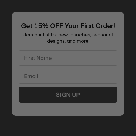
Get 15% OFF Your First Order!
Join our list for new launches, seasonal
designs, and more.
First Name
Email
SIGN UP