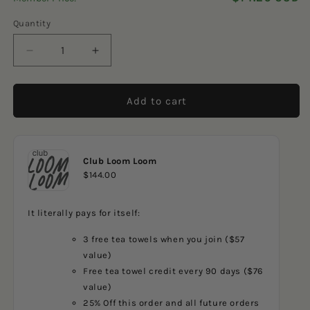
5
reviews
stars
Quantity
Decrease
Increase
quantity
quantity
for
for
Flowering
Flowering
Add to cart
Boots
Boots
Club Loom Loom
$144.00
It literally pays for itself:
3 free tea towels when you join ($57
value)
Free tea towel credit every 90 days ($76
value)
25% Off this order and all future orders