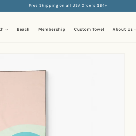
Free Shipping on all USA Orders $84+
th
Beach
Membership
Custom Towel
About Us