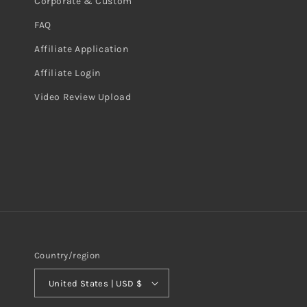
Corporate & Custom
FAQ
Affiliate Application
Affiliate Login
Video Review Upload
Country/region
United States | USD $