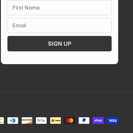
First Name
Email
SIGN UP