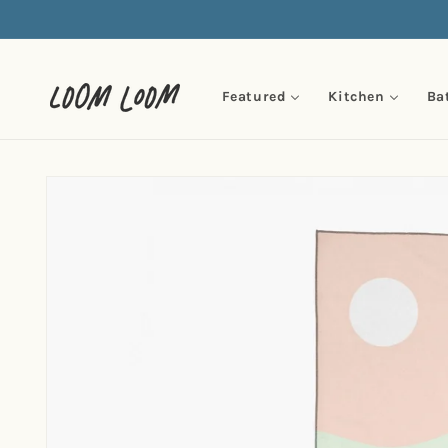
Skip to
content
Featured
Kitchen
Ba
Skip to
product
information