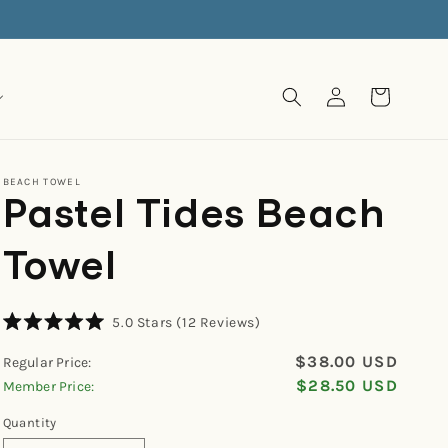
Log
Cart
in
BEACH TOWEL
Pastel Tides Beach
Towel
Click
5.0
Stars
(12 Reviews)
Rated
to
5.0
$38.00 USD
Regular Price:
scroll
out
of
$28.50 USD
Member Price:
to
5
reviews
stars
Quantity