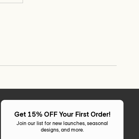
review
voted
review
voted
Char
Char
from
yes
from
no
C.
C.
Kathy
Kathy
was
was
was
was
helpful.
not
helpful.
not
helpful.
helpful.
Get 15% OFF Your First Order!
Join our list for new launches, seasonal
designs, and more.