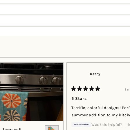
Loading...
Kathy
1 
Rated
5
5 Stars
out
of
Terrific, colorful designs! Per
5
stars
summer addition to my kitch
Was this helpful?
Susanne B.