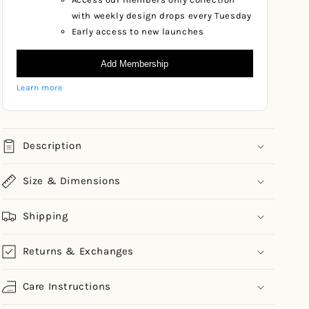
with weekly design drops every Tuesday
Early access to new launches
Add Membership
Learn more
Description
Size & Dimensions
Shipping
Returns & Exchanges
Care Instructions