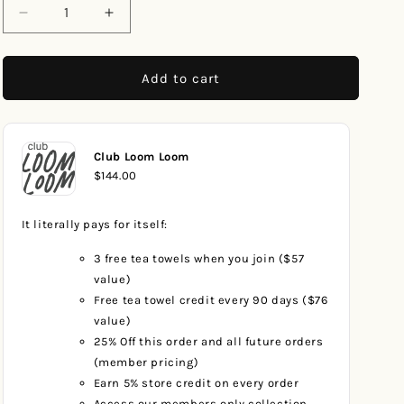
Decrease
Increase
quantity
quantity
for
for
Pastel
Pastel
Add to cart
Tides
Tides
Beach
Beach
Towel
Towel
Club Loom Loom
$144.00
It literally pays for itself:
3 free tea towels when you join ($57
value)
Free tea towel credit every 90 days ($76
value)
25% Off this order and all future orders
(member pricing)
Earn 5% store credit on every order
Access our members only collection