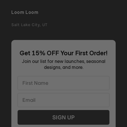
Loom Loom
Salt Lake City, UT
Get 15% OFF Your First Order!
Join our list for new launches, seasonal
designs, and more.
First Name
Email
SIGN UP