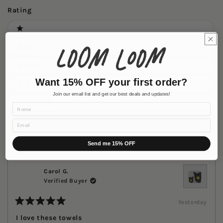
new
wind
Rating
Ratings
1 stars
2 stars
3 stars
Want 15% OFF your first order?
4 stars
Join our email list and get our best deals and updates!
Name
5 stars
Email
Loading...
69 reviews
Sort
Send me 15% OFF
Carol G.
Verified Buyer
Yesterday
Rated
5
I love these towels