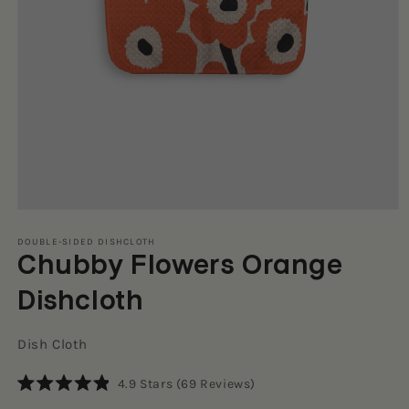
Open
media
1
DOUBLE-SIDED DISHCLOTH
Chubby Flowers Orange
in
modal
Dishcloth
Dish Cloth
Click
4.9
Stars
(69 Reviews)
Rated
to