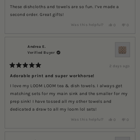
out
of
These dishcloths and towels are so fun. I’ve made a
5
stars
second order. Great gifts!
Yes,
No,
Was this helpful?
0
0
this
people
this
people
review
voted
review
voted
from
yes
from
no
Carol
Carol
G.
G.
Andrea E.
was
was
Verified Buyer
helpful.
not
helpful.
2 days ago
Rated
5
Adorable print and super workhorse!
out
of
I love my LOOM LOOM tea & dish towels. I always get
5
stars
matching sets for my main sink and the smaller for my
prep sink! I have tossed all my other towels and
dedicated a draw to all my loom lol sets!
Yes,
No,
Was this helpful?
0
0
this
people
this
people
review
voted
review
voted
from
yes
from
no
Andrea
Andrea