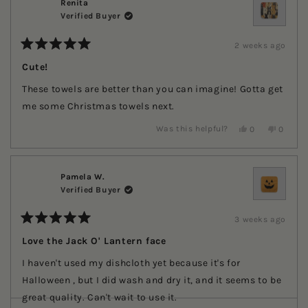
E.
E.
Renita
was
was
Verified Buyer
helpful.
not
helpful.
2 weeks ago
Rated
5
Cute!
out
of
These towels are better than you can imagine! Gotta get
5
stars
me some Christmas towels next.
Yes,
No,
Was this helpful?
0
0
this
people
this
people
review
voted
review
voted
from
yes
from
no
Renita
Renita
was
was
Pamela W.
helpful.
not
Verified Buyer
helpful.
3 weeks ago
Rated
5
Love the Jack O' Lantern face
out
of
I haven't used my dishcloth yet because it's for
5
stars
Halloween , but I did wash and dry it, and it seems to be
great quality. Can't wait to use it.