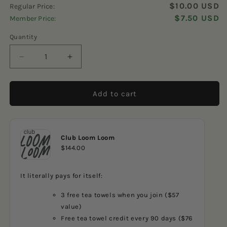
4.9
$10.00 USD
Regular Price:
scroll
out
of
$7.50 USD
Member Price:
to
5
reviews
stars
Quantity
Decrease
Increase
quantity
quantity
for
for
Chubby
Chubby
Add to cart
Flowers
Flowers
Orange
Orange
Dishcloth
Dishcloth
Club Loom Loom
$144.00
It literally pays for itself:
3 free tea towels when you join ($57
value)
Free tea towel credit every 90 days ($76