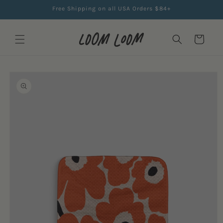
Skip to
Free Shipping on all USA Orders $84+
content
Cart
Skip to
product
information