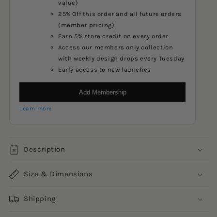
value)
25% Off this order and all future orders
(member pricing)
Earn 5% store credit on every order
Access our members only collection
with weekly design drops every Tuesday
Early access to new launches
Add Membership
Learn more
Description
Size & Dimensions
Shipping