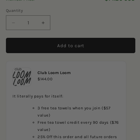
5
reviews
stars
Quantity
Decrease
Increase
quantity
quantity
for
for
Reindeer
Reindeer
Add to cart
Forest
Forest
Club Loom Loom
$144.00
It literally pays for itself:
3 free tea towels when you join ($57
value)
Free tea towel credit every 90 days ($76
value)
25% Off this order and all future orders