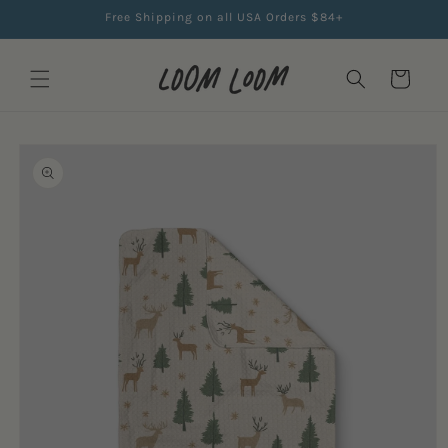
Skip to
Free Shipping on all USA Orders $84+
content
Cart
Skip to
product
information