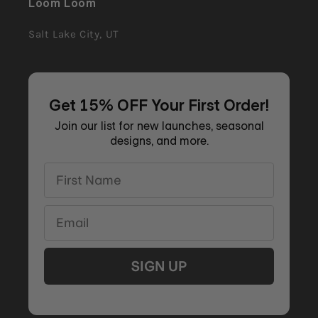
Loom Loom
Salt Lake City, UT
Get 15% OFF Your First Order!
Join our list for new launches, seasonal
designs, and more.
First Name
Email
SIGN UP