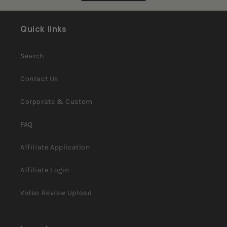
Cynthia
Cynthia
was
was
helpful.
not
helpful.
Quick links
Search
Contact Us
Corporate & Custom
FAQ
Affiliate Application
Affiliate Login
Video Review Upload