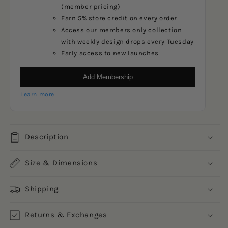
(member pricing)
Earn 5% store credit on every order
Access our members only collection
with weekly design drops every Tuesday
Early access to new launches
Add Membership
Learn more
Description
Size & Dimensions
Shipping
Returns & Exchanges