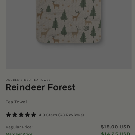
Open
media
1
DOUBLE-SIDED TEA TOWEL
Reindeer Forest
in
modal
Tea Towel
Click
4.9
Stars
(63 Reviews)
Rated
to
4.9
$19.00 USD
Regular Price:
scroll
out
of
$14.25 USD
Member Price:
to