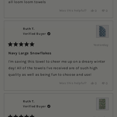
stars
all loom loom towels
Yes,
No,
Was this helpful?
0
0
this
people
this
people
review
voted
review
voted
from
yes
from
no
Tereena
Tereena
G.
G.
Ruth T.
G.
G.
Verified Buyer
was
was
helpful.
not
helpful.
Yesterday
Rated
5
Navy Large Snowflakes
out
of
I'm saving this towel to cheer me up on a dreary winter
5
stars
day! All of the towels I've received are of such high
quality as well as being fun to choose and use!
Yes,
No,
Was this helpful?
0
0
this
people
this
people
review
voted
review
voted
from
yes
from
no
Ruth
Ruth
T.
T.
Ruth T.
was
was
Verified Buyer
helpful.
not
helpful.