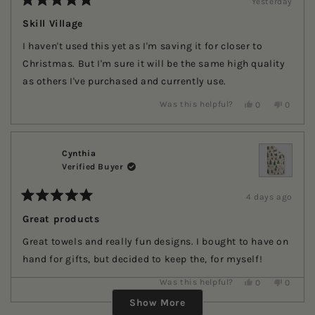
Yesterday
Rated
5
Skill Village
out
of
I haven't used this yet as I'm saving it for closer to
5
stars
Christmas. But I'm sure it will be the same high quality
as others I've purchased and currently use.
Yes,
No,
Was this helpful?
0
0
this
people
this
people
review
voted
review
voted
from
yes
from
no
Ruth
Ruth
T.
T.
Cynthia
was
was
Verified Buyer
helpful.
not
helpful.
4 days ago
Rated
5
Great products
out
of
Great towels and really fun designs. I bought to have on
5
stars
hand for gifts, but decided to keep the, for myself!
Yes,
No,
Was this helpful?
0
0
Loading...
this
people
this
people
review
voted
review
voted
Show More
from
yes
from
no