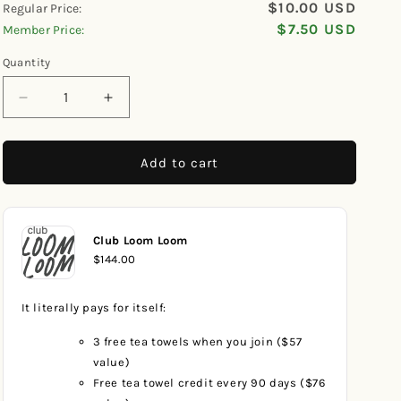
$10.00 USD
Regular Price:
scroll
out
of
$7.50 USD
Member Price:
to
5
reviews
stars
Quantity
Decrease
Increase
quantity
quantity
for
for
Patriotic
Patriotic
Add to cart
Checkerboard
Checkerboard
Dishcloth
Dishcloth
Club Loom Loom
$144.00
It literally pays for itself:
3 free tea towels when you join ($57
value)
Free tea towel credit every 90 days ($76