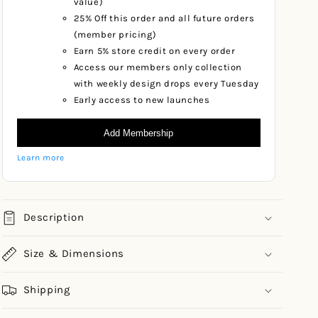
value)
25% Off this order and all future orders
(member pricing)
Earn 5% store credit on every order
Access our members only collection
with weekly design drops every Tuesday
Early access to new launches
Add Membership
Learn more
Description
Size & Dimensions
Shipping