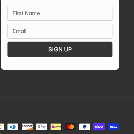
First Name
Email
SIGN UP