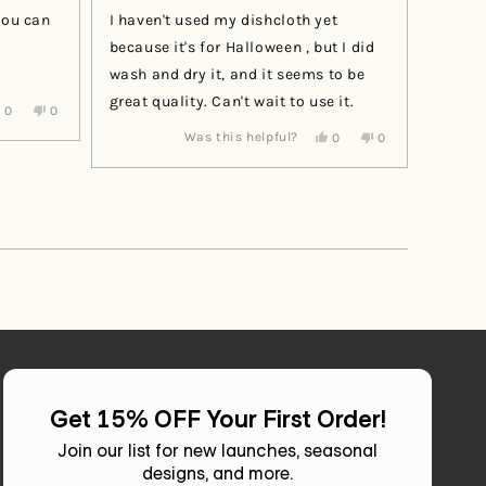
of
you can
I haven't used my dishcloth yet
5
stars
because it's for Halloween , but I did
wash and dry it, and it seems to be
great quality. Can't wait to use it.
Yes,
No,
0
0
this
people
this
people
Yes,
No,
Was this helpful?
0
0
review
voted
review
voted
this
people
this
people
from
yes
from
no
review
voted
review
voted
Renita
Renita
from
yes
from
no
was
was
Pamela
Pamela
helpful.
not
W.
W.
helpful.
was
was
helpful.
not
helpful.
Get 15% OFF Your First Order!
Join our list for new launches, seasonal
designs, and more.