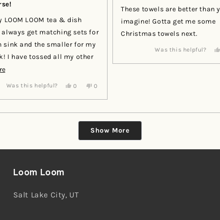
se!
of
These towels are better than 
5
stars
my LOOM LOOM tea & dish
imagine! Gotta get me some
Christmas towels next.
 sink and the smaller for my
Was this helpful?
my other
nd dedicated a draw to all my
Read
re
 sets!
more
Yes,
No,
Was this helpful?
0
0
this
people
this
people
about
review
voted
review
voted
this
from
yes
from
no
Andrea
Andrea
review
E.
E.
Loading...
was
was
Show More
helpful.
not
helpful.
Loom Loom
Salt Lake City, UT