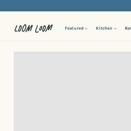
Skip to
content
Featured
Kitchen
Ba
Skip to
product
information