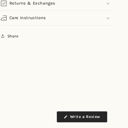
Returns & Exchanges
Care Instructions
Share
Write a Review
(Opens
in