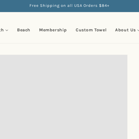
Free Shipping on all USA Orders $84+
th
Beach
Membership
Custom Towel
About Us