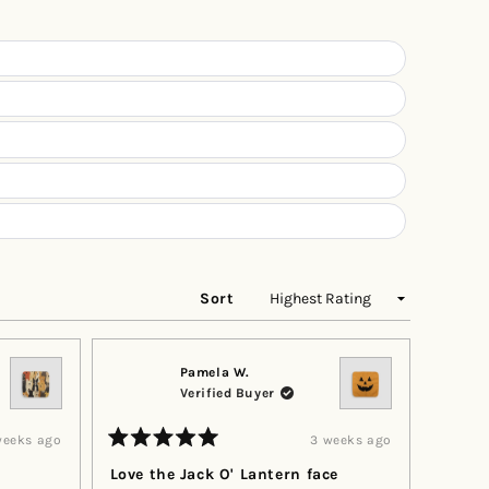
a
new
window)
Sort
Pamela W.
Verified Buyer
weeks ago
3 weeks ago
Rated
5
Love the Jack O' Lantern face
out