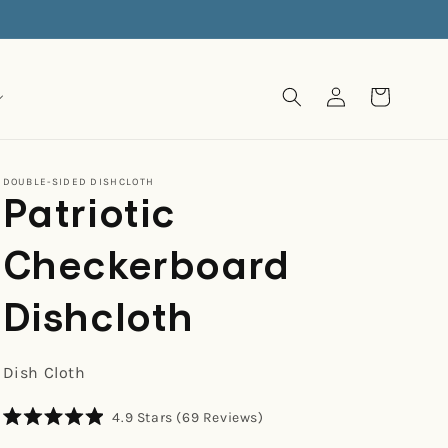
Log
Cart
in
DOUBLE-SIDED DISHCLOTH
Patriotic
Checkerboard
Dishcloth
Dish Cloth
Click
4.9
Stars
(69 Reviews)
Rated
to
4.9