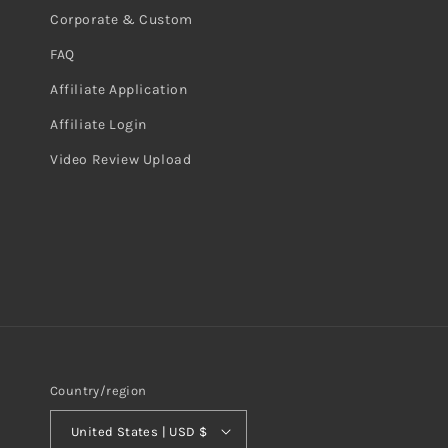
Corporate & Custom
FAQ
Affiliate Application
Affiliate Login
Video Review Upload
Country/region
United States | USD $