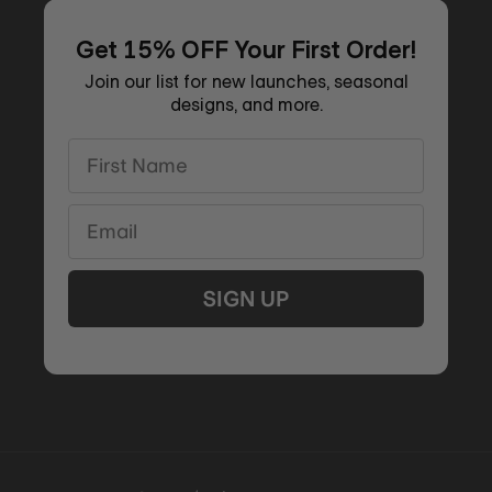
Get 15% OFF Your First Order!
Join our list for new launches, seasonal
designs, and more.
First Name
Email
SIGN UP