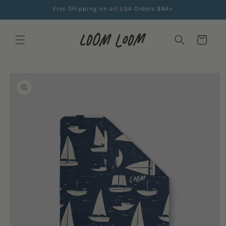
Skip to
Free Shipping on all USA Orders $84+
content
Cart
Skip to
product
information