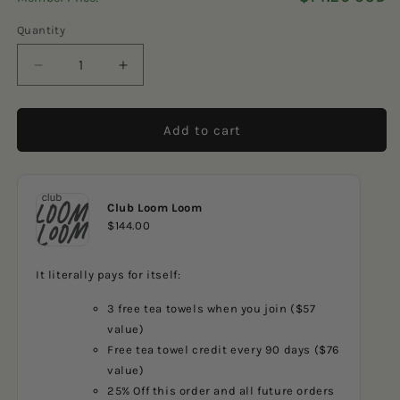
5
reviews
stars
Quantity
Decrease
Increase
quantity
quantity
for
for
Navy
Navy
Add to cart
Sailboats
Sailboats
Club Loom Loom
$144.00
It literally pays for itself:
3 free tea towels when you join ($57
value)
Free tea towel credit every 90 days ($76
value)
25% Off this order and all future orders