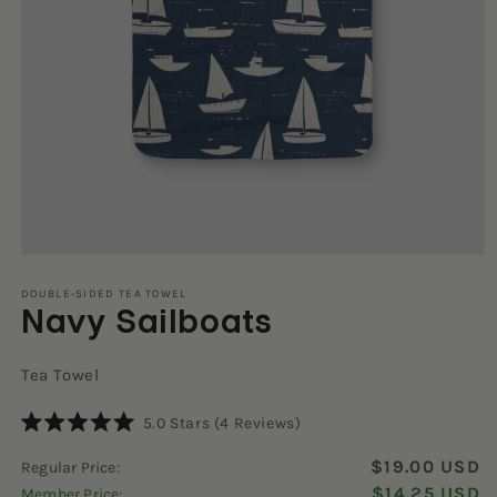
Open
media
1
DOUBLE-SIDED TEA TOWEL
Navy Sailboats
in
modal
Tea Towel
Click
5.0
Stars
(4 Reviews)
Rated
to
5.0
$19.00 USD
Regular Price:
scroll
out
of
$14.25 USD
Member Price:
to