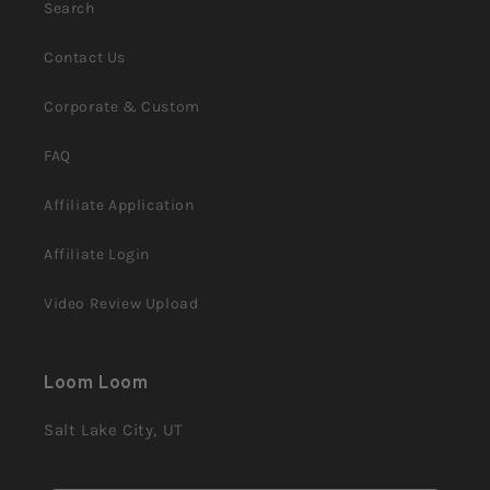
Search
Contact Us
Corporate & Custom
FAQ
Affiliate Application
Affiliate Login
Video Review Upload
Loom Loom
Salt Lake City, UT