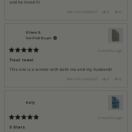
stars
and he loved it!
Yes,
No,
Was this helpful?
0
0
this
people
this
people
review
voted
review
voted
from
yes
from
no
Kerri
Kerri
H.
H.
Eileen S.
was
was
Verified Buyer
helpful.
not
helpful.
2 months ago
Rated
5
Trout towel
out
of
This one is a winner with both me and my husband!
5
stars
Yes,
No,
Was this helpful?
0
0
this
people
this
people
review
voted
review
voted
from
yes
from
no
Eileen
Eileen
S.
S.
Kelly
was
was
helpful.
not
helpful.
5 months ago
Rated
5
5 Stars
out