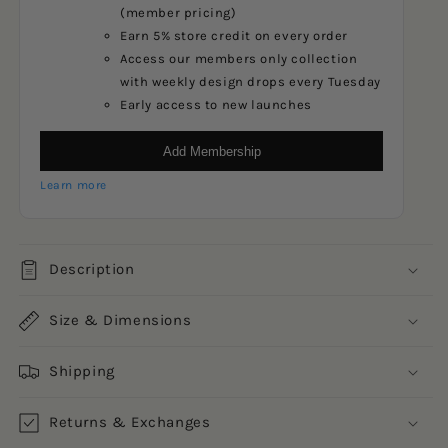
(member pricing)
Earn 5% store credit on every order
Access our members only collection
with weekly design drops every Tuesday
Early access to new launches
Add Membership
Learn more
Description
Size & Dimensions
Shipping
Returns & Exchanges