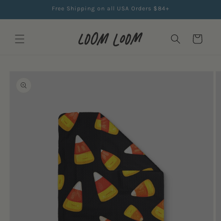
Skip to
Free Shipping on all USA Orders $84+
content
Cart
Skip to
product
information