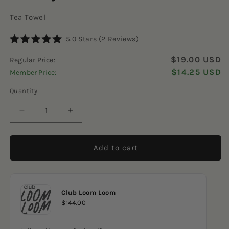
Tea Towel
Click
5.0
Stars
(2 Reviews)
Rated
to
5.0
$19.00 USD
Regular Price:
scroll
out
of
$14.25 USD
Member Price:
to
5
reviews
stars
Quantity
Decrease
Increase
quantity
quantity
for
for
Candy
Candy
Add to cart
Corn
Corn
Club Loom Loom
$144.00