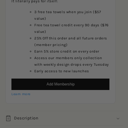
It literally pays for itself:
3 free tea towels when you join ($57
value)
Free tea towel credit every 90 days ($76
value)
25% Off this order and all future orders
(member pricing)
Earn 5% store credit on every order
Access our members only collection
with weekly design drops every Tuesday
Early access to new launches
Add Membership
Learn more
Description