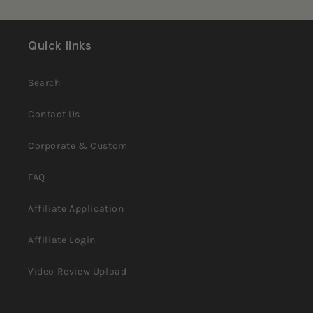
H.
H.
Loading...
was
was
helpful.
not
helpful.
Quick links
Search
Contact Us
Corporate & Custom
FAQ
Affiliate Application
Affiliate Login
Video Review Upload