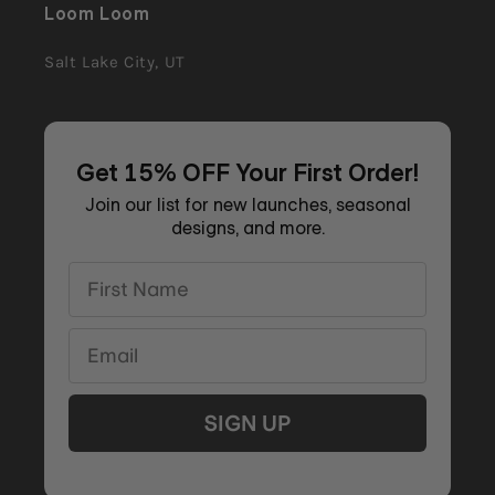
Loom Loom
Salt Lake City, UT
Get 15% OFF Your First Order!
Join our list for new launches, seasonal
designs, and more.
First Name
Email
SIGN UP