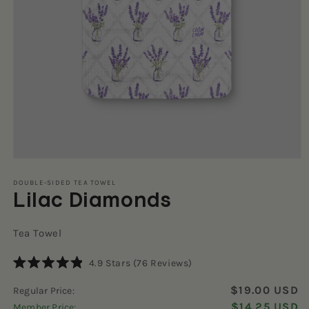
Open
media
1
DOUBLE-SIDED TEA TOWEL
Lilac Diamonds
in
modal
Tea Towel
Click
4.9
Stars
(76 Reviews)
Rated
to
4.9
$19.00 USD
Regular Price:
scroll
out
of
$14.25 USD
Member Price:
to