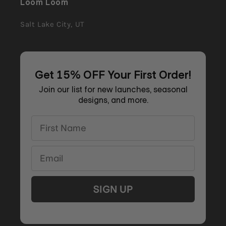
Loom Loom
Salt Lake City, UT
Get 15% OFF Your First Order!
Join our list for new launches, seasonal
designs, and more.
First Name
Email
SIGN UP