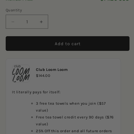
5
reviews
stars
Quantity
Decrease
Increase
quantity
quantity
for
for
Lilac
Lilac
Add to cart
Diamonds
Diamonds
Club Loom Loom
$144.00
It literally pays for itself:
3 free tea towels when you join ($57
value)
Free tea towel credit every 90 days ($76
value)
25% Off this order and all future orders