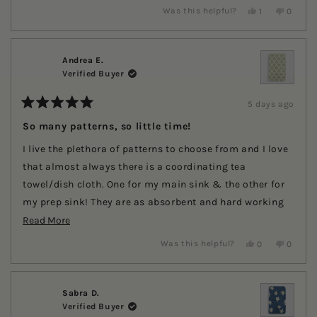
stars
Yes,
No,
Was this helpful?
1
0
this
person
this
people
review
voted
review
voted
from
yes
from
no
Jeanette
Jeanett
C.
C.
Andrea E.
was
was
Verified Buyer
helpful.
not
helpful.
5 days ago
Rated
5
So many patterns, so little time!
out
of
I live the plethora of patterns to choose from and I love
5
stars
that almost always there is a coordinating tea
towel/dish cloth. One for my main sink & the other for
my prep sink! They are as absorbent and hard working
Read
as described. They wash well and never stink!
Read More
more
Yes,
No,
Was this helpful?
0
0
this
people
this
people
about
review
voted
review
voted
this
from
yes
from
no
Andrea
Andrea
review
E.
E.
Sabra D.
was
was
Verified Buyer
helpful.
not