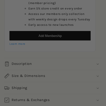
(member pricing)
Earn 5% store credit on every order
Access our members only collection
with weekly design drops every Tuesday
Early access to new launches
Add Membership
Learn more
Description
Size & Dimensions
Shipping
Returns & Exchanges