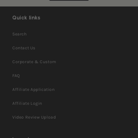
helpful.
not
helpful.
Quick links
Search
Contact Us
Corporate & Custom
FAQ
Affiliate Application
Affiliate Login
Video Review Upload