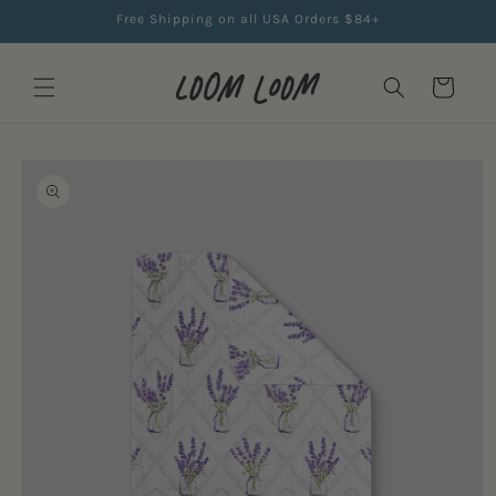
Skip to
Free Shipping on all USA Orders $84+
content
Cart
Skip to
product
information