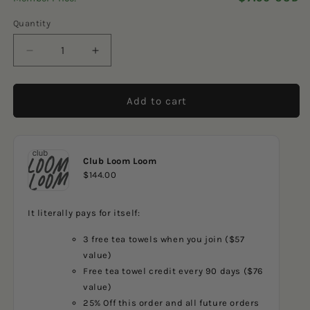
5
reviews
stars
Quantity
Decrease
Increase
quantity
quantity
for
for
Ghost
Ghost
Add to cart
Stripes
Stripes
2
2
Dishcloth
Dishcloth
Club Loom Loom
$144.00
It literally pays for itself:
3 free tea towels when you join ($57
value)
Free tea towel credit every 90 days ($76
value)
25% Off this order and all future orders