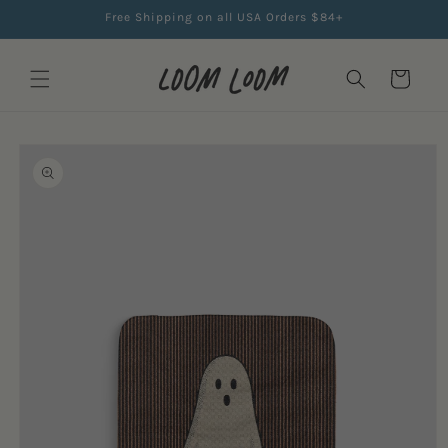
Skip to
Free Shipping on all USA Orders $84+
content
Cart
Skip to
product
information