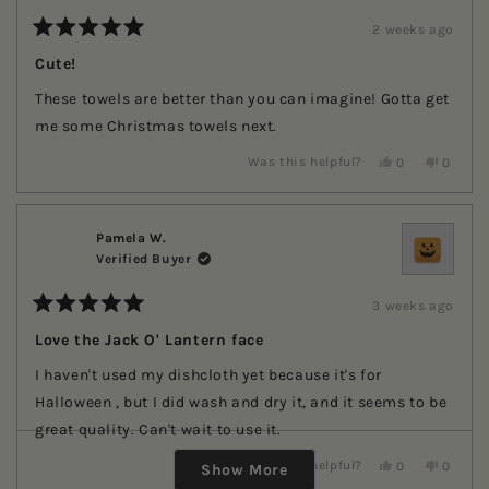
helpful.
2 weeks ago
Rated
5
Cute!
out
of
These towels are better than you can imagine! Gotta get
5
stars
me some Christmas towels next.
Yes,
No,
Was this helpful?
0
0
this
people
this
people
review
voted
review
voted
from
yes
from
no
Renita
Renita
was
was
Pamela W.
helpful.
not
Verified Buyer
helpful.
3 weeks ago
Rated
5
Love the Jack O' Lantern face
out
of
I haven't used my dishcloth yet because it's for
5
stars
Halloween , but I did wash and dry it, and it seems to be
great quality. Can't wait to use it.
Loading...
Yes,
No,
Was this helpful?
0
0
Show More
this
people
this
people