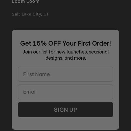
Loom Loom
Salt Lake City, UT
Get 15% OFF Your First Order!
Join our list for new launches, seasonal
designs, and more.
First Name
Email
SIGN UP