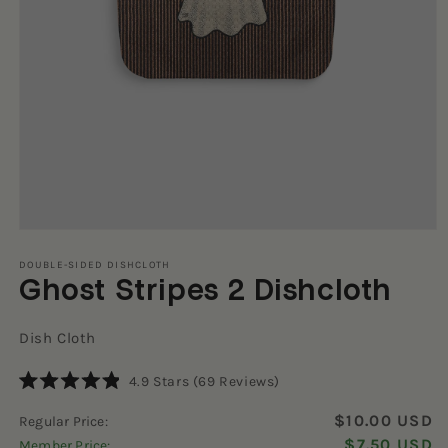
Open
media
1
DOUBLE-SIDED DISHCLOTH
Ghost Stripes 2 Dishcloth
in
modal
Dish Cloth
Click
4.9
Stars
(69 Reviews)
Rated
to
4.9
$10.00 USD
Regular Price:
scroll
out
of
$7.50 USD
Member Price:
to