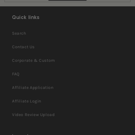
review
voted
review
voted
from
yes
from
no
Pamela
Pamela
W.
W.
Quick links
was
was
helpful.
not
helpful.
Search
Contact Us
Corporate & Custom
FAQ
Affiliate Application
Affiliate Login
Video Review Upload