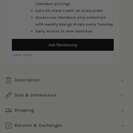
(member pricing)
Earn 5% store credit on every order
Access our members only collection
with weekly design drops every Tuesday
Early access to new launches
Add Membership
Learn more
Description
Size & Dimensions
Shipping
Returns & Exchanges