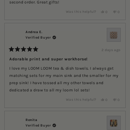
stars
second order. Great gifts!
Yes,
No,
Was this helpful?
0
0
this
people
this
people
review
voted
review
voted
from
yes
from
no
Carol
Carol
G.
G.
Andrea E.
was
was
Verified Buyer
helpful.
not
helpful.
2 days ago
Rated
5
Adorable print and super workhorse!
out
of
I love my LOOM LOOM tea & dish towels. I always get
5
stars
matching sets for my main sink and the smaller for my
prep sink! I have tossed all my other towels and
dedicated a draw to all my loom lol sets!
Yes,
No,
Was this helpful?
0
0
this
people
this
people
review
voted
review
voted
from
yes
from
no
Andrea
Andrea
E.
E.
Renita
was
was
Verified Buyer
helpful.
not