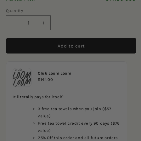
5
reviews
stars
Quantity
Decrease
Increase
quantity
quantity
for
for
Camping
Camping
Add to cart
Frames
Frames
Club Loom Loom
$144.00
It literally pays for itself:
3 free tea towels when you join ($57
value)
Free tea towel credit every 90 days ($76
value)
25% Off this order and all future orders