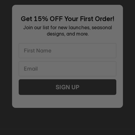
Get 15% OFF Your First Order!
Join our list for new launches, seasonal
designs, and more.
First Name
Email
SIGN UP