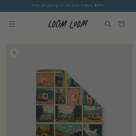
Skip to
Free Shipping on all USA Orders $84+
content
Cart
Skip to
product
information