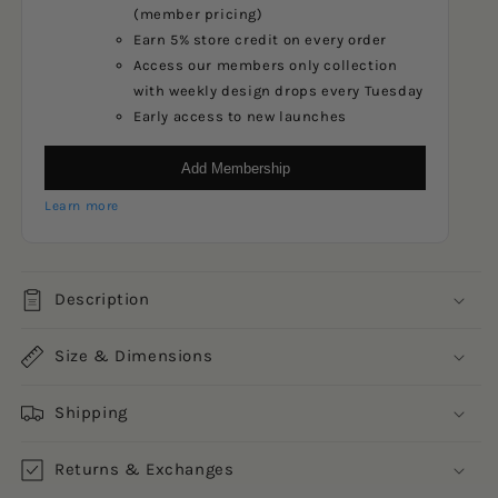
(member pricing)
Earn 5% store credit on every order
Access our members only collection
with weekly design drops every Tuesday
Early access to new launches
Add Membership
Learn more
Description
Size & Dimensions
Shipping
Returns & Exchanges