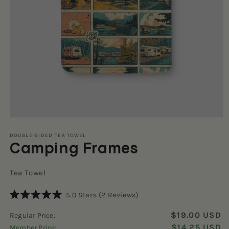
Open
media
1
DOUBLE-SIDED TEA TOWEL
Camping Frames
in
modal
Tea Towel
Click
5.0
Stars
(2 Reviews)
Rated
to
5.0
$19.00 USD
Regular Price:
scroll
out
of
$14.25 USD
Member Price:
to