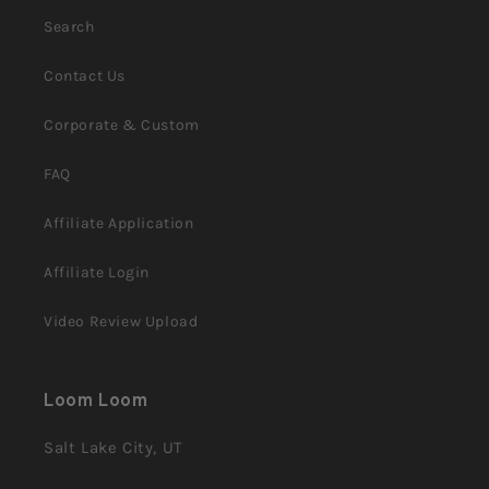
Search
Contact Us
Corporate & Custom
FAQ
Affiliate Application
Affiliate Login
Video Review Upload
Loom Loom
Salt Lake City, UT