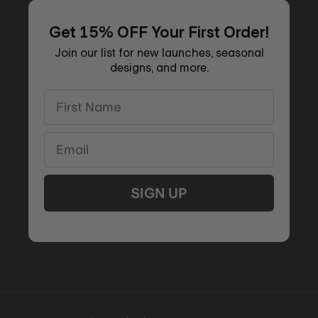
Get 15% OFF Your First Order!
Join our list for new launches, seasonal
designs, and more.
First Name
Email
SIGN UP