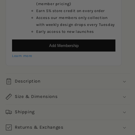
(member pricing)
Earn 5% store credit on every order
Access our members only collection
with weekly design drops every Tuesday
Early access to new launches
Add Membership
Learn more
Description
Size & Dimensions
Shipping
Returns & Exchanges