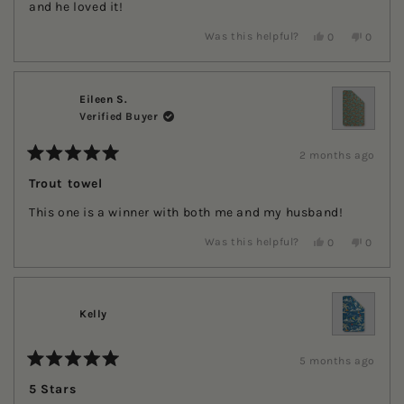
stars
and he loved it!
Yes,
No,
Was this helpful?
0
0
this
people
this
people
review
voted
review
voted
from
yes
from
no
Kerri
Kerri
H.
H.
Eileen S.
was
was
Verified Buyer
helpful.
not
helpful.
2 months ago
Rated
5
Trout towel
out
of
This one is a winner with both me and my husband!
5
stars
Yes,
No,
Was this helpful?
0
0
this
people
this
people
review
voted
review
voted
from
yes
from
no
Eileen
Eileen
S.
S.
Kelly
was
was
helpful.
not
helpful.
5 months ago
Rated
5
5 Stars
out