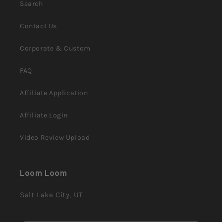
Search
Contact Us
Corporate & Custom
FAQ
Affiliate Application
Affiliate Login
Video Review Upload
Loom Loom
Salt Lake City, UT