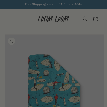
Skip to
Free Shipping on all USA Orders $84+
content
Cart
Skip to
product
information