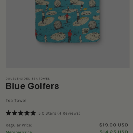
Open
media
1
DOUBLE-SIDED TEA TOWEL
Blue Golfers
in
modal
Tea Towel
Click
5.0
Stars
(4 Reviews)
Rated
to
5.0
$19.00 USD
Regular Price:
scroll
out
of
$14.25 USD
Member Price:
to