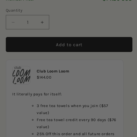
5
reviews
stars
Quantity
Decrease
Increase
quantity
quantity
for
for
Blue
Blue
Add to cart
Golfers
Golfers
Club Loom Loom
$144.00
It literally pays for itself:
3 free tea towels when you join ($57
value)
Free tea towel credit every 90 days ($76
value)
25% Off this order and all future orders