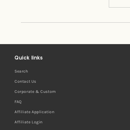
Missy
Missy
was
was
helpful.
not
helpful.
Quick links
Search
Contact Us
Corporate & Custom
FAQ
Affiliate Application
Affiliate Login