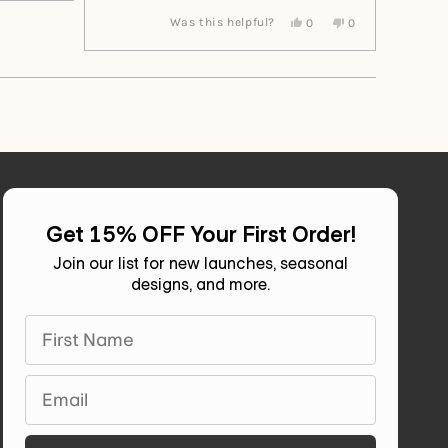
from
yes
from
no
Yes,
No,
Was this helpful?
0
0
Diane
Diane
this
people
this
people
H.
H.
review
voted
review
voted
was
was
from
yes
from
no
helpful.
not
Andrea
Andrea
helpful.
E.
E.
was
was
helpful.
not
helpful.
Get 15% OFF Your First Order!
Join our list for new launches, seasonal
designs, and more.
First Name
Email