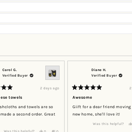
Loading...
Carol G.
Diane H.
Verified Buyer
Verified Buyer
2 days ago
2
Rated
5
hese towels
Awesome
out
of
shcloths and towels are so
Giift for a dear friend moving
5
stars
e made a second order. Great
new home, she'll love it!
Was this helpful?
Yes,
No,
Was this helpful?
0
0