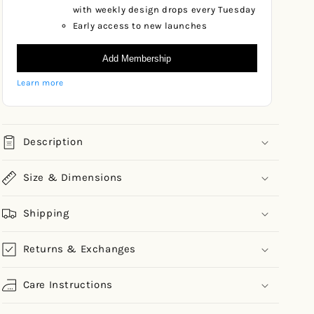
with weekly design drops every Tuesday
Early access to new launches
Add Membership
Learn more
Description
Size & Dimensions
Shipping
Returns & Exchanges
Care Instructions