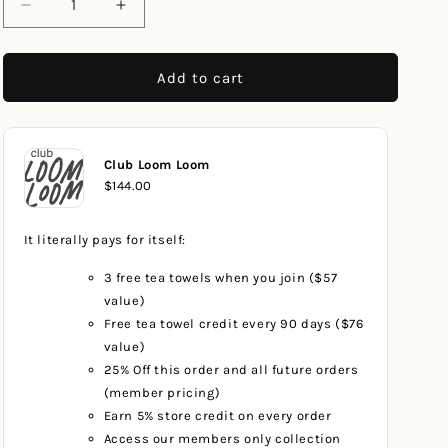
Decrease
Increase
quantity
quantity
for
for
Blue
Blue
Add to cart
Dogs
Dogs
Club Loom Loom
$144.00
It literally pays for itself:
3 free tea towels when you join ($57
value)
Free tea towel credit every 90 days ($76
value)
25% Off this order and all future orders
(member pricing)
Earn 5% store credit on every order
Access our members only collection