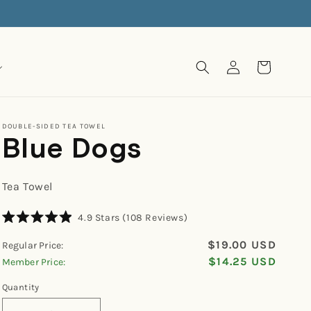
Log
Cart
in
DOUBLE-SIDED TEA TOWEL
Blue Dogs
Tea Towel
Click
4.9
Stars
(108 Reviews)
Rated
to
4.9
$19.00 USD
Regular Price:
scroll
out
of
$14.25 USD
Member Price:
to
5
reviews
stars
Quantity