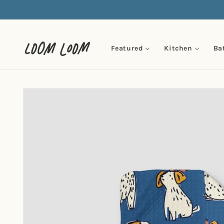
Skip to
content
Featured
Kitchen
Ba
Skip to
product
information