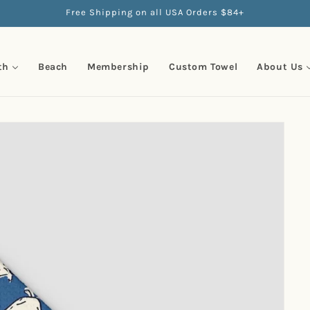
Free Shipping on all USA Orders $84+
th
Beach
Membership
Custom Towel
About Us