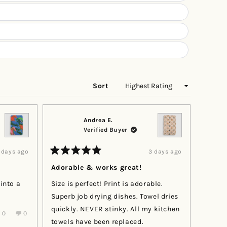
Sort
Andrea E.
Verified Buyer
 days ago
3 days ago
Rated
5
Adorable & works great!
out
of
 into a
Size is perfect! Print is adorable.
5
stars
Superb job drying dishes. Towel dries
quickly. NEVER stinky. All my kitchen
Yes,
No,
0
0
this
people
this
people
towels have been replaced.
review
voted
review
voted