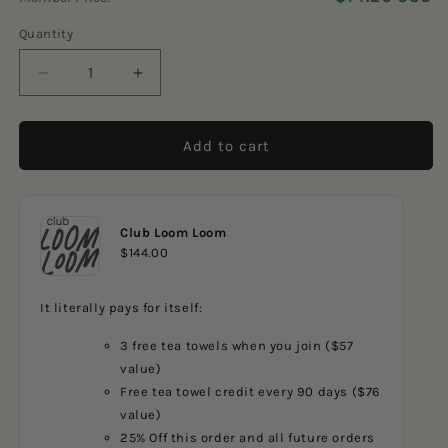
5
reviews
stars
Quantity
Decrease
Increase
quantity
quantity
for
for
Sports
Sports
Add to cart
Car
Car
Club Loom Loom
$144.00
It literally pays for itself:
3 free tea towels when you join ($57
value)
Free tea towel credit every 90 days ($76
value)
25% Off this order and all future orders