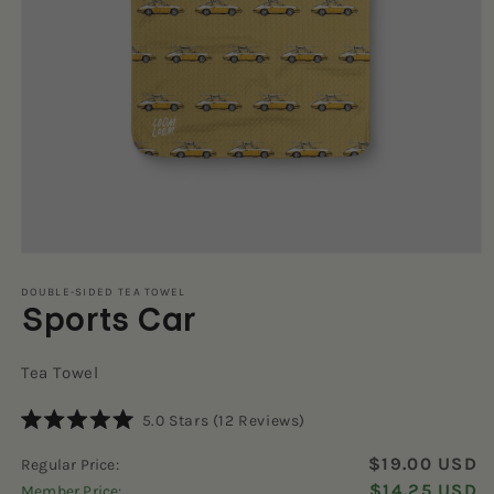
Open
media
1
DOUBLE-SIDED TEA TOWEL
Sports Car
in
modal
Tea Towel
Click
5.0
Stars
(12 Reviews)
Rated
to
5.0
$19.00 USD
Regular Price:
scroll
out
of
$14.25 USD
Member Price:
to