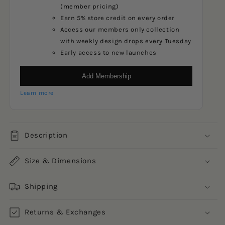
(member pricing)
Earn 5% store credit on every order
Access our members only collection
with weekly design drops every Tuesday
Early access to new launches
Add Membership
Learn more
Description
Size & Dimensions
Shipping
Returns & Exchanges