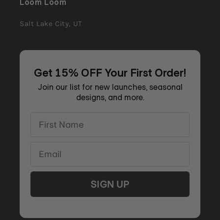
Loom Loom
Salt Lake City, UT
Get 15% OFF Your First Order!
Join our list for new launches, seasonal
designs, and more.
First Name
Email
SIGN UP