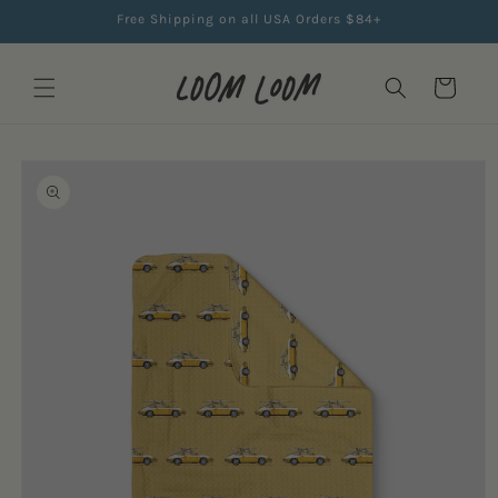
Skip to
Free Shipping on all USA Orders $84+
content
Cart
Skip to
product
information