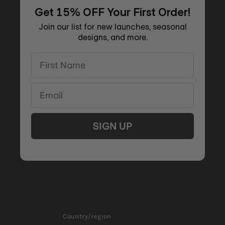
Get 15% OFF Your First Order!
Join our list for new launches, seasonal
designs, and more.
First Name
Email
SIGN UP
Country/region