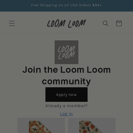
Skip to
Free Shipping on all USA Orders $84+
content
Cart
Join the Loom Loom
community
Apply now
Already a member?
Log in