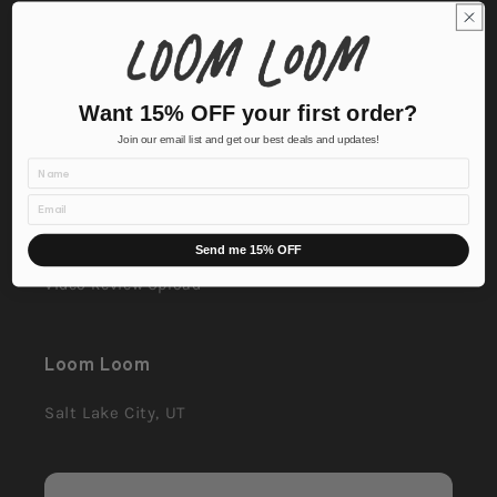
Contact Us
Corporate & Custom
Want 15% OFF your first order?
FAQ
Join our email list and get our best deals and updates!
Name
Affiliate Application
Email
Affiliate Login
Send me 15% OFF
Video Review Upload
Loom Loom
Salt Lake City, UT