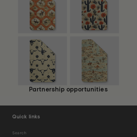
Partnership opportunities
Quick links
Search